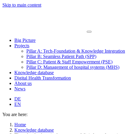
Skip to main content
Big Picture
Projects
Pillar A: Tech-Foundation & Knowledge Integration
Pillar B: Seamless Patient Path (SPP)
Pillar C: Patient & Staff Empowerment (PSE)
Pillar D: Management of hospital systems (MHS)
Knowledge database
Digital Health Transformation
About us
News
DE
EN
You are here:
Home
Knowledge database
The role of culture in the success of digital transformation