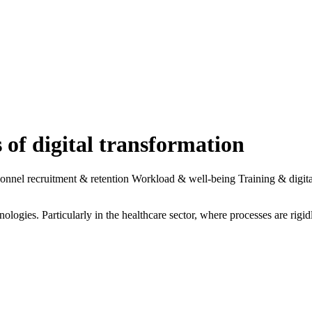
n culture in the context of digital transformation.
w technologies. It is fundamentally changing the way employees think a
for manoeuvre for employees and patients. At the same time, they chang
re comprehensive interdisciplinary collaboration between organisationa
s cultural changes" - Gabriela Kern
al transformation. Organisations should ask themselves at an early stage 
nt professional groups adapt flexibly to new tools and forms of collabo
larified in advance in order to take targeted (cultural) measures.
of the digital transformation of service providers. In order to prioritise
." - Christoph Marschner
 The necessity of the transformation must be clearly communicated and un