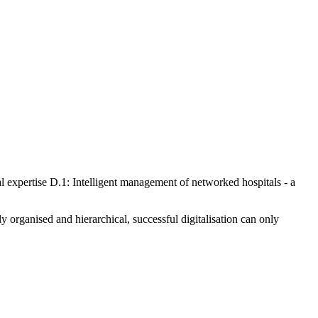
nd work, how teams work together and how they interact with patients.
e existing structures, dissolve system boundaries and can even shift
l units and always have an impact on corporate culture.
how ready they are for change. One key aspect is the willingness of
ration? How big are the differences in the acceptance of digital
 in a targeted manner, there needs to be a certain acceptance of putting
derstood by the employees so that they actively participate in the