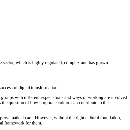
Why is the change necessary?", "What does the future look like?" and
ivation.
 atmosphere of trust, which in turn can facilitate change.
 a willingness to innovate. As this is not always a matter of course,
of the existing corporate culture. Regular surveys, interviews and
ld be actively supported in familiarising themselves with new
ork conditions. Incentive systems, hierarchies and responsibilities