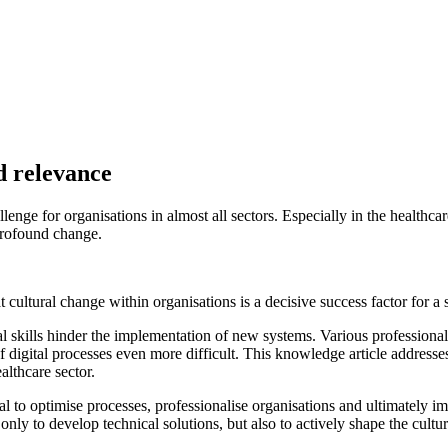
rom the KPMG expert's project experience:
 transformation must be clearly communicated. Key questions such as "
ld be answered at an early stage in order to promote acceptance and mot
e formats to actively support the digital transformation. This creates an
 exemplify digital transformation by demonstrating openness, agility and
ted manner:
A successful transformation requires a clear understanding 
misation measures.
succeed if employees have the necessary digital skills. Employees shou
rengthen skills.
d working methods must be supported by suitable organisational framew
ge and enable sustainable transformation.
 of digital transformation".