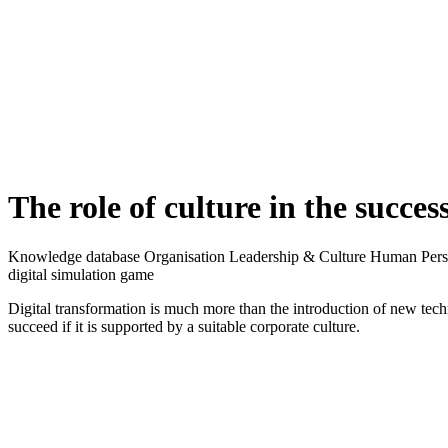
The interviews shed light on both strategic and practical perspectives o
Results and findings
Digital transformation is much more than just the introduction of ne
Digital tools enable new forms of collaboration and create more room 
power relations within organisations. Such far-reaching changes requi
"Transformations, whether digital or in any other context, are alway
The
right
corporate culture is therefore crucial for a successful digit
employees to change: Does a digital mindset already exist? Can differe
technologies between individual departments? Such questions must be c
"Silo thinking in particular also prevents prioritisation in the context 
one's own goals second and supporting the goals of the organisation
A convincing "case for change" is a key success factor in this phase.