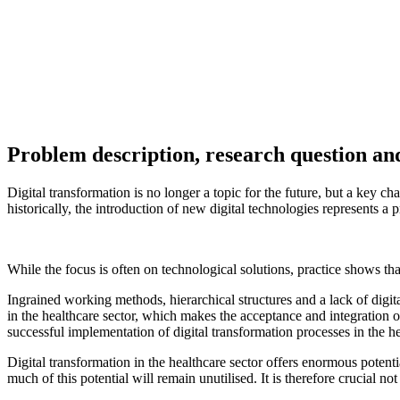
Recommendations for practice
The following recommendations for practical action can be derived f
Create a convincing "case for change":
The necessity of the
"What are the benefits for different professional groups?" shou
Promote dialogue:
Organisations should create targeted dialogu
Establish managers as cultural leaders:
Leaders must actively
they should be given targeted support and further development.
Make culture measurable and develop it further in a targe
observations help to identify weaknesses and take targeted opti
Offer learning opportunities:
Digital transformation can only 
technologies and processes in order to reduce uncertainty and st
Adapt management systems and structures:
New processes an
should be developed in such a way that they favour digital chan
Literature and other sources
Citation of the contribution
A contribution on the topic of "The right culture for the success